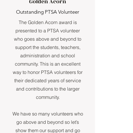
Golden Acorn
Outstanding PTSA Volunteer
The Golden Acorn award is
presented to a PTSA volunteer
who goes above and beyond to
support the students, teachers,
administration and school
community. This is an excellent
way to honor PTSA volunteers for
their dedicated years of service
and contributions to the larger
community.
We have so many volunteers who
go above and beyond so let’s
show them our support and go