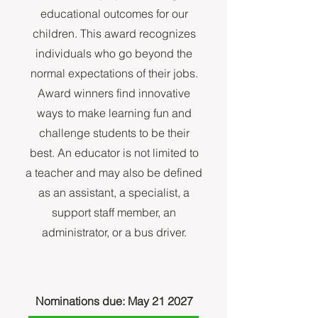
educational outcomes for our
children. This award recognizes
individuals who go beyond the
normal expectations of their jobs.
Award winners find innovative
ways to make learning fun and
challenge students to be their
best. An educator is not limited to
a teacher and may also be defined
as an assistant, a specialist, a
support staff member, an
administrator, or a bus driver.
Nominations due: May 21 2027