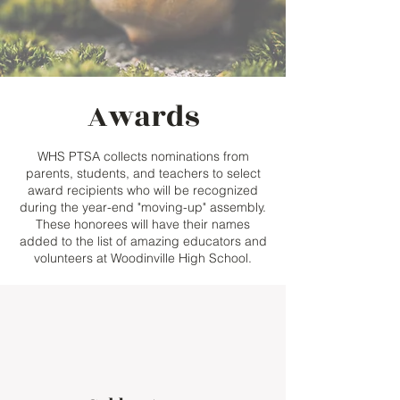
Awards
WHS PTSA collects nominations from
parents, students, and teachers to select
award recipients who will be recognized
during the year-end "moving-up" assembly.
These honorees will have their names
added to the list of amazing educators and
volunteers at Woodinville High School.