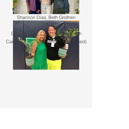
2025
Golden Acorn: Candace Wenzel,
Shannon Dias, Beth Grothen
Golden Apple: Darcy Vitulli, Sarah
Carlson, Michelle Gruber (not pictured)