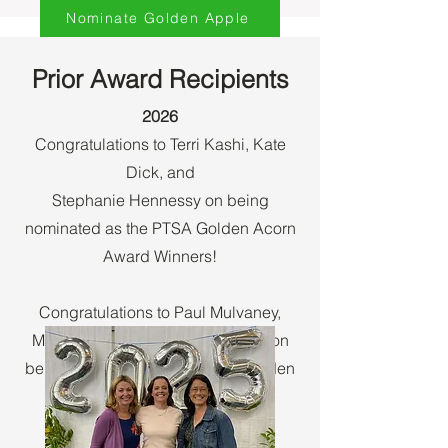
Nominate Golden Apple
Prior Award Recipients
2026​
Congratulations to Terri Kashi, Kate
Dick, and
Stephanie Hennessy on being
nominated as the PTSA Golden Acorn
Award Winners!
Congratulations to Paul Mulvaney,
Michael Antley and Adam O'Hair on
being nominated as the PTSA Golden
Apple Award Winners!