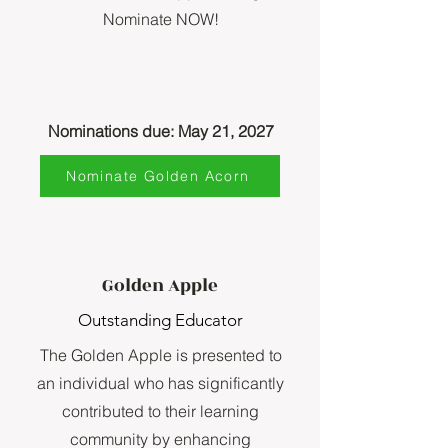
Nominate NOW!
Nominations due: May 21, 2027
Nominate Golden Acorn
Golden Apple
Outstanding Educator
The Golden Apple is presented to
an individual who has significantly
contributed to their learning
community by enhancing